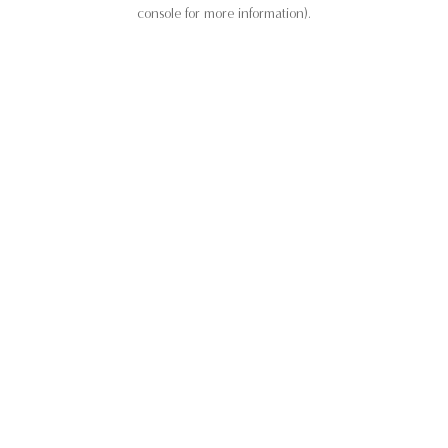
console for more information).