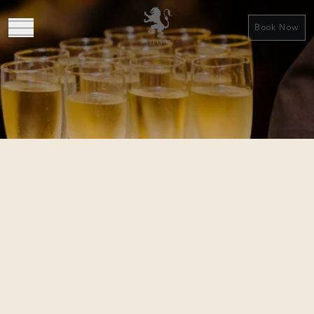
Book Now