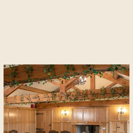
The Red Lion is the perfect venue for any
type of celebration (max 150 guests), be it a
wedding anniversary, corporate function,
milestone birthday or just a general ‘get
together’.