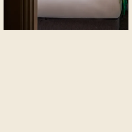
Should you wish to stay the night, the Red Lion
has plenty of bedrooms and even some holiday
cottages, all with stunning views and that
comfortable feeling you’d expect.
See bedrooms