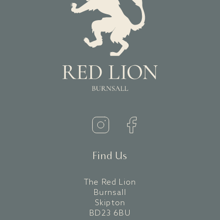
Find Us
The Red Lion
Burnsall
Skipton
BD23 6BU