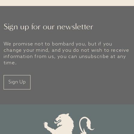
Sign up for our newsletter
We promise not to bombard you, but if you
change your mind, and you do not wish to receive
information from us, you can unsubscribe at any
time.
Sign Up