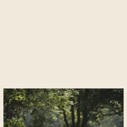
Enquire